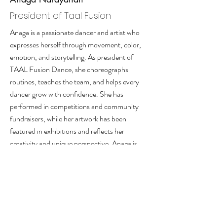
President of Taal Fusion
Anaga is a passionate dancer and artist who
expresses herself through movement, color,
emotion, and storytelling. As president of
TAAL Fusion Dance, she choreographs
routines, teaches the team, and helps every
dancer grow with confidence. She has
performed in competitions and community
fundraisers, while her artwork has been
featured in exhibitions and reflects her
creativity and unique perspective. Anaga is
hardworking, caring, determined, and always
excited to lead, create, and take on new
challenges boldly.