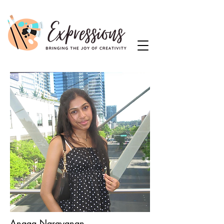
Anaga Narayanan