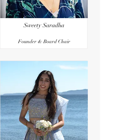
Sweety Saradha
Founder & Board Chair