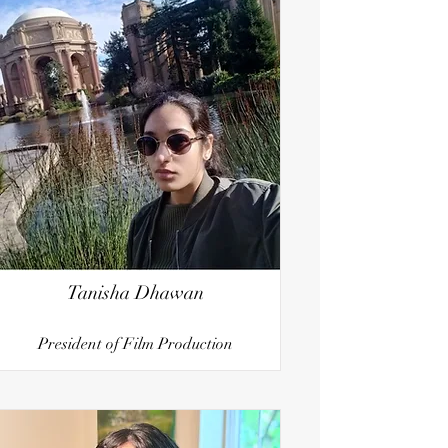
Tanisha Dhawan
President of Film Production