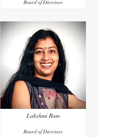
Board of Directors
Lakshmi Ram
Board of Directors