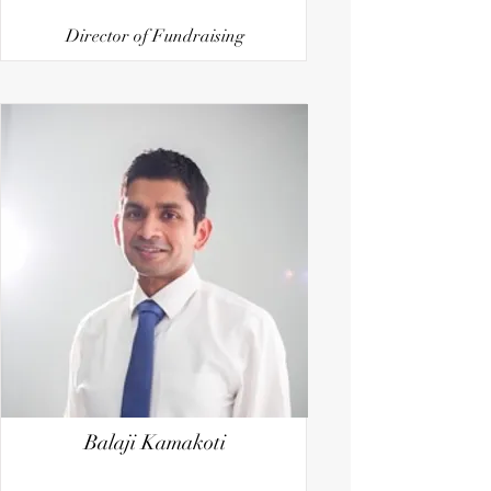
Director of Fundraising
Balaji Kamakoti