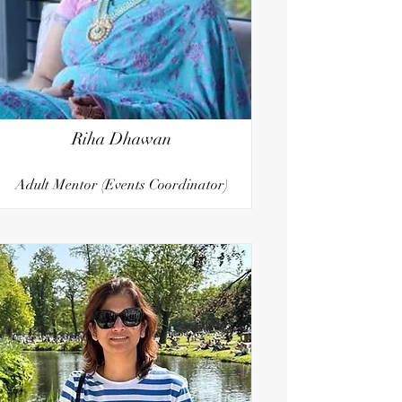
Riha Dhawan
Adult Mentor (Events Coordinator)