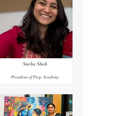
Sneha Shah
President of Prep Academy