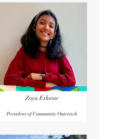
Zoya Eshwar
President of Community Outreach