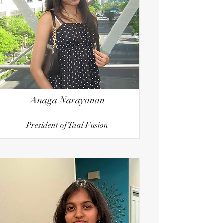
Anaga Narayanan
President of Taal Fusion