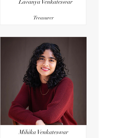
Lavanya Venkateswar
Treasurer
Mihika Venkateswar