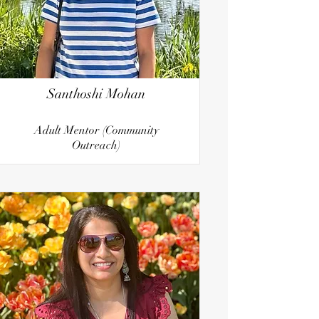
Santhoshi Mohan
Adult Mentor (Community
Outreach)