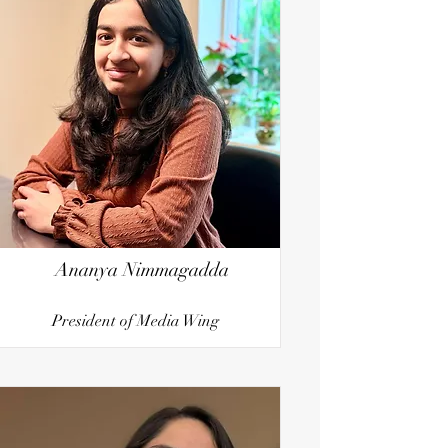
Ananya Nimmagadda
President of Media Wing