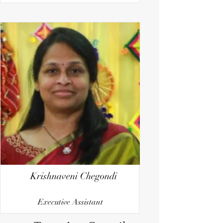
Krishnaveni Chegondi
Executive Assistant