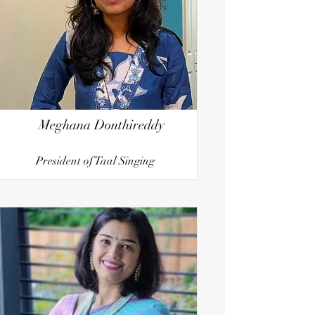
Meghana Donthireddy
President of Taal Singing