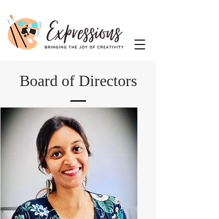
Board of Directors