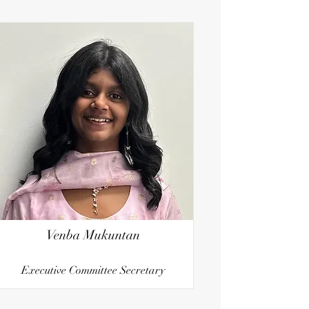
Venba Mukuntan
Executive Committee Secretary