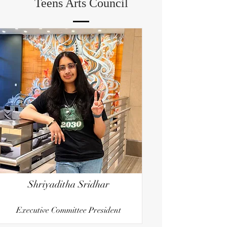
Teens Arts Council
Shriyaditha Sridhar
Executive Committee President