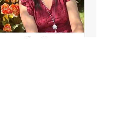
Shreya Verma
Adult Mentor (Communications)