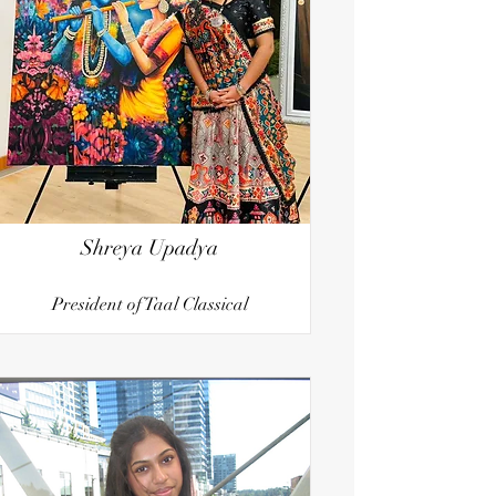
Shreya Upadya
President of Taal Classical