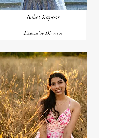
Rehet Kapoor
Executive Director