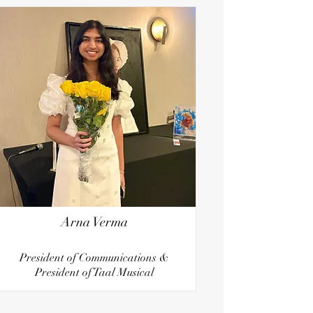
Arna Verma
President of Communications &
President of Taal Musical