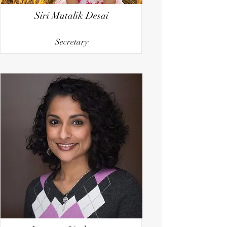
Siri Mutalik Desai
Secretary