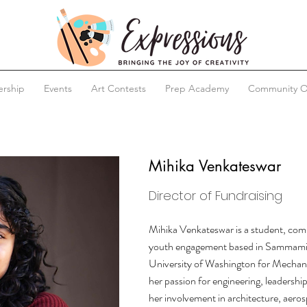
rship
Events
Art Contests
Prep Academy
Community O
Mihika Venkateswar
Director of Fundraising
Mihika Venkateswar is a student, com
youth engagement based in Sammamis
University of Washington for Mechani
her passion for engineering, leadersh
her involvement in architecture, aero