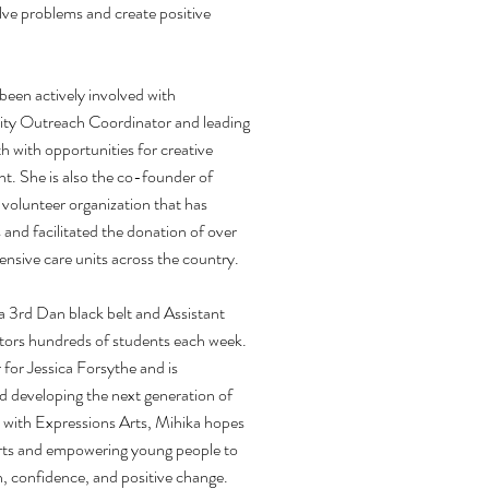
lve problems and create positive
 been actively involved with
ity Outreach Coordinator and leading
 with opportunities for creative
. She is also the co-founder of
 volunteer organization that has
and facilitated the donation of over
nsive care units across the country.
a 3rd Dan black belt and Assistant
ors hundreds of students each week.
for Jessica Forsythe and is
d developing the next generation of
with Expressions Arts, Mihika hopes
arts and empowering young people to
on, confidence, and positive change.