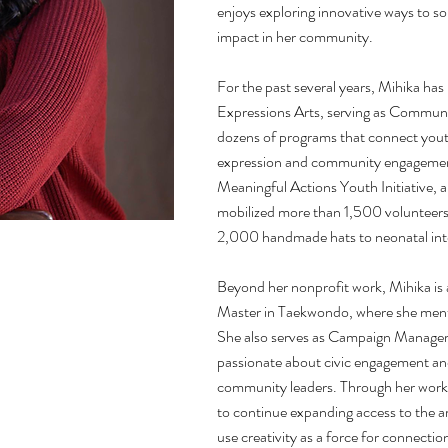
enjoys exploring innovative ways to so
impact in her community.
For the past several years, Mihika has
Expressions Arts, serving as Commun
dozens of programs that connect youth
expression and community engagement
Meaningful Actions Youth Initiative, a
mobilized more than 1,500 volunteers 
2,000 handmade hats to neonatal inte
Beyond her nonprofit work, Mihika is 
Master in Taekwondo, where she ment
She also serves as Campaign Manager 
passionate about civic engagement an
community leaders. Through her work 
to continue expanding access to the 
use creativity as a force for connecti