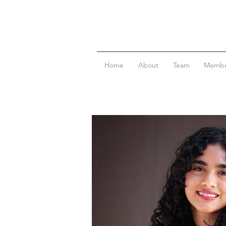
Home
About
Team
Membe