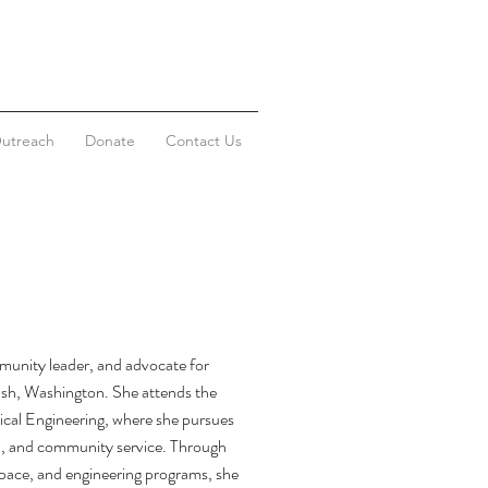
utreach
Donate
Contact Us
munity leader, and advocate for
h, Washington. She attends the
cal Engineering, where she pursues
ip, and community service. Through
space, and engineering programs, she